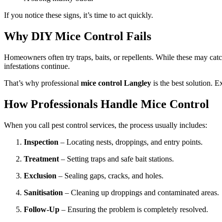
If you notice these signs, it’s time to act quickly.
Why DIY Mice Control Fails
Homeowners often try traps, baits, or repellents. While these may cat
infestations continue.
That’s why professional
mice control Langley
is the best solution. E
How Professionals Handle Mice Control
When you call pest control services, the process usually includes:
Inspection
– Locating nests, droppings, and entry points.
Treatment
– Setting traps and safe bait stations.
Exclusion
– Sealing gaps, cracks, and holes.
Sanitisation
– Cleaning up droppings and contaminated areas.
Follow-Up
– Ensuring the problem is completely resolved.