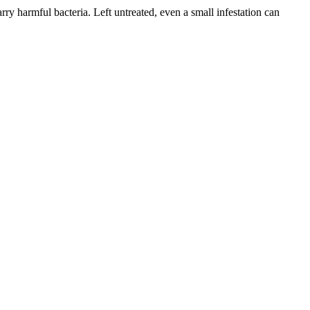
ry harmful bacteria. Left untreated, even a small infestation can