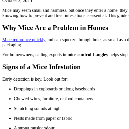
October 3, 2025
Mice may seem small and harmless, but once they enter a home, they c
knowing how to prevent and treat infestations is essential. This guide 
Why Mice Are a Problem in Homes
Mice reproduce quickly
and can squeeze through holes as small as a d
packaging.
For homeowners, calling experts in
mice control Langley
helps stop 
Signs of a Mice Infestation
Early detection is key. Look out for:
Droppings in cupboards or along baseboards
Chewed wires, furniture, or food containers
Scratching sounds at night
Nests made from paper or fabric
A strong musky odour