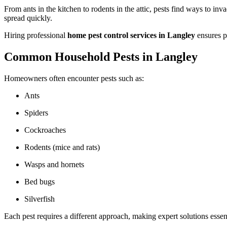
From ants in the kitchen to rodents in the attic, pests find ways to i
spread quickly.
Hiring professional
home pest control services in Langley
ensures p
Common Household Pests in Langley
Homeowners often encounter pests such as:
Ants
Spiders
Cockroaches
Rodents (mice and rats)
Wasps and hornets
Bed bugs
Silverfish
Each pest requires a different approach, making expert solutions essent