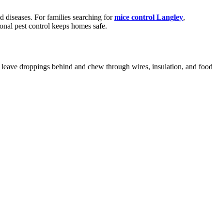
 diseases. For families searching for
mice control Langley
,
ional pest control keeps homes safe.
ey leave droppings behind and chew through wires, insulation, and food