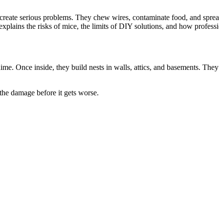
reate serious problems. They chew wires, contaminate food, and spread
explains the risks of mice, the limits of DIY solutions, and how profess
ime. Once inside, they build nests in walls, attics, and basements. Th
the damage before it gets worse.