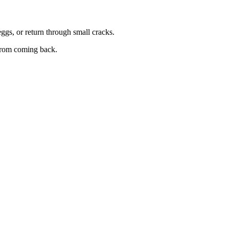
eggs, or return through small cracks.
 from coming back.