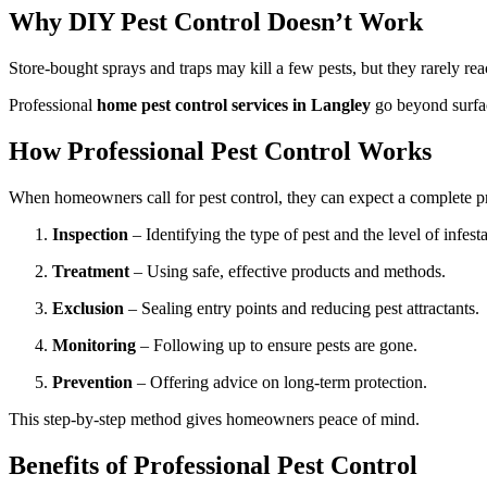
Why DIY Pest Control Doesn’t Work
Store-bought sprays and traps may kill a few pests, but they rarely rea
Professional
home pest control services in Langley
go beyond surfac
How Professional Pest Control Works
When homeowners call for pest control, they can expect a complete p
Inspection
– Identifying the type of pest and the level of infesta
Treatment
– Using safe, effective products and methods.
Exclusion
– Sealing entry points and reducing pest attractants.
Monitoring
– Following up to ensure pests are gone.
Prevention
– Offering advice on long-term protection.
This step-by-step method gives homeowners peace of mind.
Benefits of Professional Pest Control