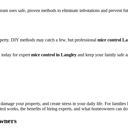
team uses safe, proven methods to eliminate infestations and prevent f
operty. DIY methods may catch a few, but professional
mice control La
l today for expert
mice control in Langley
and keep your family safe a
amage your property, and create stress in your daily life. For families
trol works, the benefits of hiring experts, and what homeowners can do 
owners