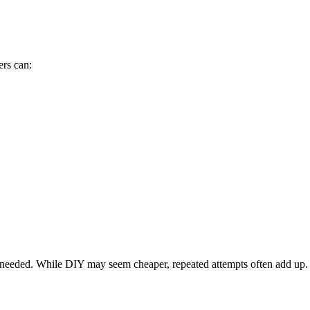
rs can:
nt needed. While DIY may seem cheaper, repeated attempts often add up.