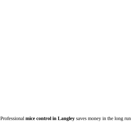
 Professional
mice control in Langley
saves money in the long run