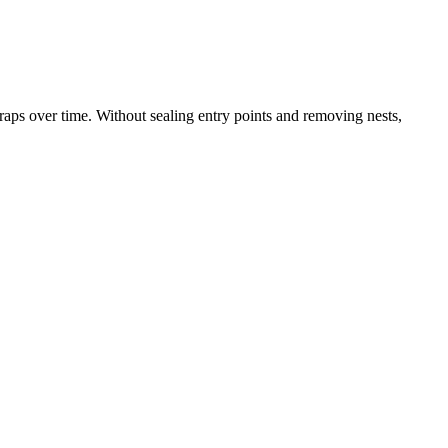
raps over time. Without sealing entry points and removing nests,