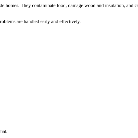
nvade homes. They contaminate food, damage wood and insulation, and car
roblems are handled early and effectively.
ial.