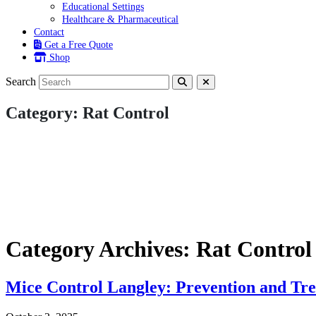
Educational Settings
Healthcare & Pharmaceutical
Contact
Get a Free Quote
Shop
Search
Category:
Rat Control
Category Archives: Rat Control
Mice Control Langley: Prevention and Tr