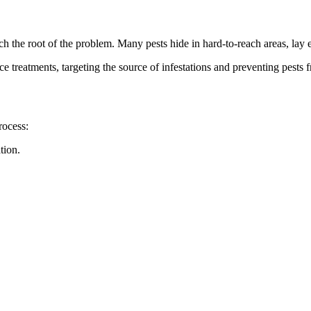
ch the root of the problem. Many pests hide in hard-to-reach areas, lay 
e treatments, targeting the source of infestations and preventing pests
rocess:
tion.