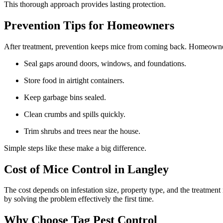
This thorough approach provides lasting protection.
Prevention Tips for Homeowners
After treatment, prevention keeps mice from coming back. Homeowne
Seal gaps around doors, windows, and foundations.
Store food in airtight containers.
Keep garbage bins sealed.
Clean crumbs and spills quickly.
Trim shrubs and trees near the house.
Simple steps like these make a big difference.
Cost of Mice Control in Langley
The cost depends on infestation size, property type, and the treatme
by solving the problem effectively the first time.
Why Choose Tag Pest Control