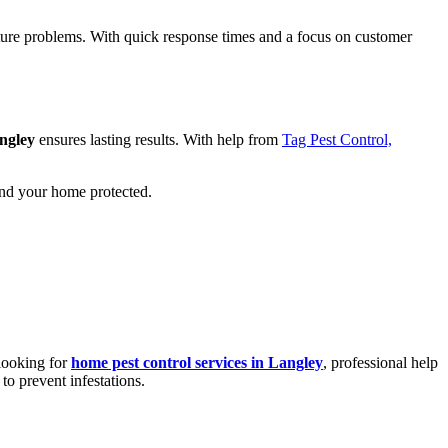
uture problems. With quick response times and a focus on customer
ngley
ensures lasting results. With help from
Tag Pest Control,
nd your home protected.
 looking for
home pest control services in Langley
, professional help
to prevent infestations.