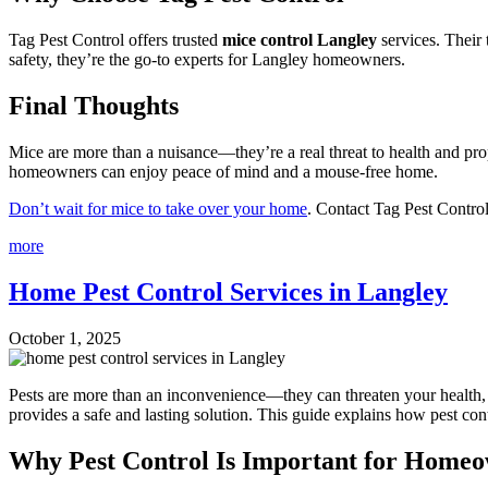
Tag Pest Control offers trusted
mice control Langley
services. Their 
safety, they’re the go-to experts for Langley homeowners.
Final Thoughts
Mice are more than a nuisance—they’re a real threat to health and pr
homeowners can enjoy peace of mind and a mouse-free home.
Don’t wait for mice to take over your home
. Contact Tag Pest Contro
more
Home Pest Control Services in Langley
October 1, 2025
Pests are more than an inconvenience—they can threaten your health, d
provides a safe and lasting solution. This guide explains how pest con
Why Pest Control Is Important for Home