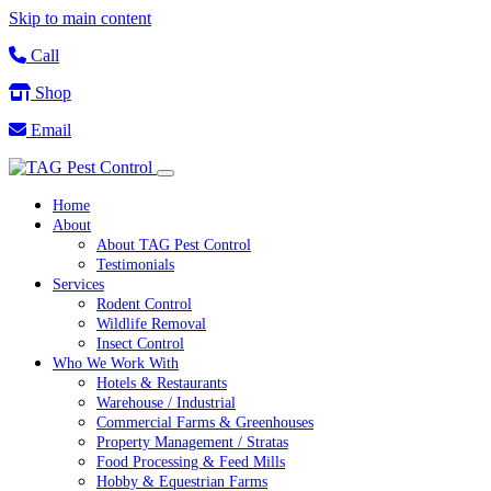
Skip to main content
Call
Shop
Email
Home
About
About TAG Pest Control
Testimonials
Services
Rodent Control
Wildlife Removal
Insect Control
Who We Work With
Hotels & Restaurants
Warehouse / Industrial
Commercial Farms & Greenhouses
Property Management / Stratas
Food Processing & Feed Mills
Hobby & Equestrian Farms