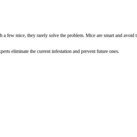
ch a few mice, they rarely solve the problem. Mice are smart and avoid t
xperts eliminate the current infestation and prevent future ones.