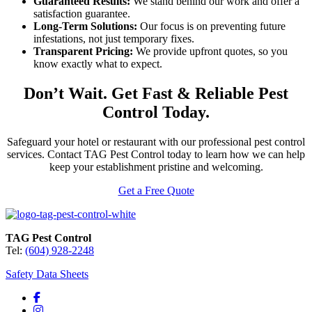
Guaranteed Results:
We stand behind our work and offer a
satisfaction guarantee.
Long-Term Solutions:
Our focus is on preventing future
infestations, not just temporary fixes.
Transparent Pricing:
We provide upfront quotes, so you
know exactly what to expect.
Don’t Wait. Get Fast & Reliable Pest
Control Today.
Safeguard your hotel or restaurant with our professional pest control
services. Contact TAG Pest Control today to learn how we can help
keep your establishment pristine and welcoming.
Get a Free Quote
TAG Pest Control
Tel:
(604) 928-2248
Safety Data Sheets