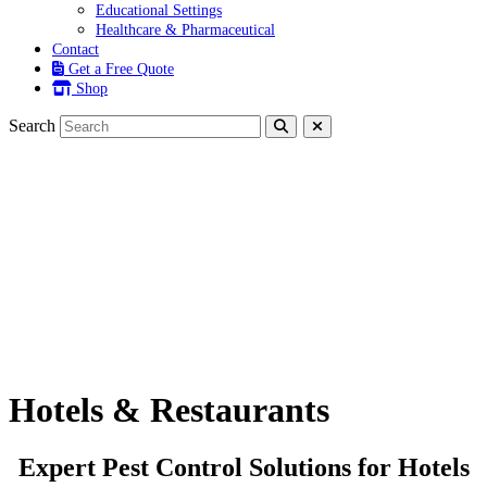
Educational Settings
Healthcare & Pharmaceutical
Contact
Get a Free Quote
Shop
Search
Hotels & Restaurants
Hotels & Restaurants
Expert Pest Control Solutions for Hotels