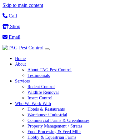
Skip to main content
Call
Shop
Email
Home
About
About TAG Pest Control
Testimonials
Services
Rodent Control
Wildlife Removal
Insect Control
Who We Work With
Hotels & Restaurants
Warehouse / Industrial
Commercial Farms & Greenhouses
Property Management / Stratas
Food Processing & Feed Mills
Hobby & Equestrian Farms