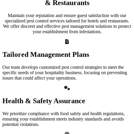
& Restaurants
Maintain your reputation and ensure guest satisfaction with our
specialized pest control services tailored for hotels and restaurants.
We offer discreet and effective pest management solutions to protect
your establishment from infestations.
Tailored Management Plans
Our team develops customized pest control strategies to meet the
specific needs of your hospitality business, focusing on preventing
issues that could affect your operations.
Health & Safety Assurance
We prioritize compliance with food safety and health regulations,
ensuring your establishment meets industry standards and avoids
potential violations.