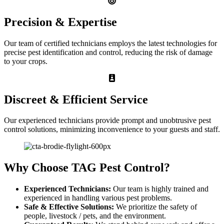
Precision & Expertise
Our team of certified technicians employs the latest technologies for
precise pest identification and control, reducing the risk of damage
to your crops.
Discreet & Efficient Service
Our experienced technicians provide prompt and unobtrusive pest
control solutions, minimizing inconvenience to your guests and staff.
Why Choose TAG Pest Control?
Experienced Technicians:
Our team is highly trained and
experienced in handling various pest problems.
Safe & Effective Solutions:
We prioritize the safety of
people, livestock / pets, and the environment.