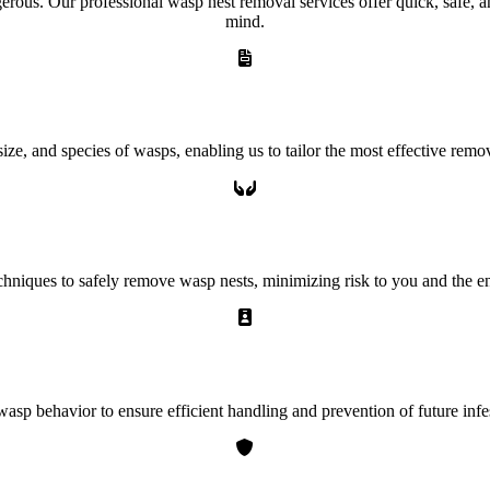
ous. Our professional wasp nest removal services offer quick, safe, and 
mind.
ze, and species of wasps, enabling us to tailor the most effective remov
echniques to safely remove wasp nests, minimizing risk to you and the 
asp behavior to ensure efficient handling and prevention of future infes