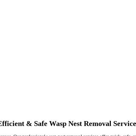
Efficient & Safe Wasp Nest Removal Service