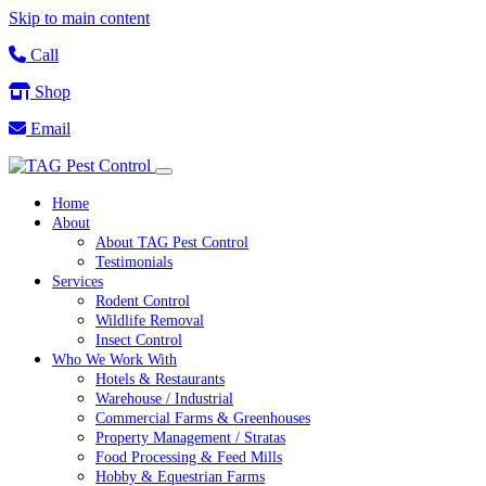
Skip to main content
Call
Shop
Email
Home
About
About TAG Pest Control
Testimonials
Services
Rodent Control
Wildlife Removal
Insect Control
Who We Work With
Hotels & Restaurants
Warehouse / Industrial
Commercial Farms & Greenhouses
Property Management / Stratas
Food Processing & Feed Mills
Hobby & Equestrian Farms