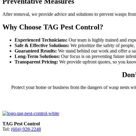
Preventative Measures
After removal, we provide advice and solutions to prevent wasps from
Why Choose TAG Pest Control?
Experienced Technicians:
Our team is highly trained and expe
Safe & Effective Solutions:
We prioritize the safety of people,
Guaranteed Results:
We stand behind our work and offer a sat
Long-Term Solutions:
Our focus is on preventing future infest
Transparent Pricing:
We provide upfront quotes, so you know
Don’
Protect your home or business from the dangers of wasp nests wi
TAG Pest Control
Tel:
(604) 928-2248