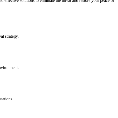
effective solutions to eliminate the threat and restore your peace of
al strategy.
environment.
tations.