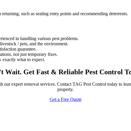
 returning, such as sealing entry points and recommending deterrents.
rienced in handling various pest problems.
 livestock / pets, and the environment.
isfaction guarantee.
ations, not just temporary fixes.
 exactly what to expect.
t Wait. Get Fast & Reliable Pest Control T
th our expert removal services. Contact TAG Pest Control today to lea
property.
Get a Free Quote