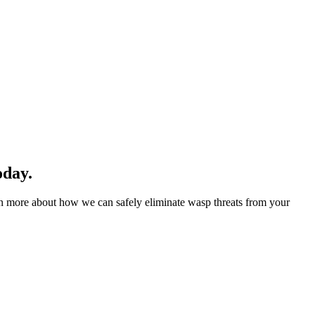
oday.
rn more about how we can safely eliminate wasp threats from your