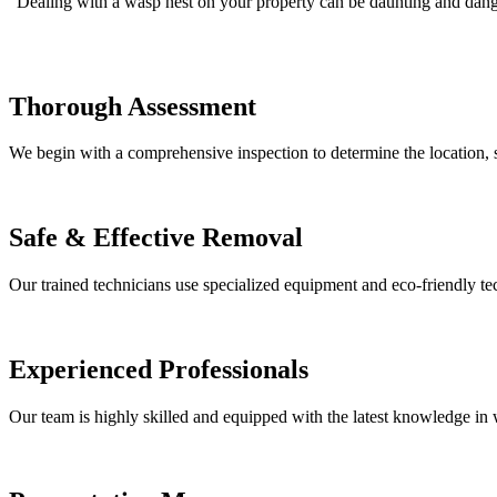
Dealing with a wasp nest on your property can be daunting and danger
Thorough Assessment
We begin with a comprehensive inspection to determine the location, si
Safe & Effective Removal
Our trained technicians use specialized equipment and eco-friendly t
Experienced Professionals
Our team is highly skilled and equipped with the latest knowledge in w