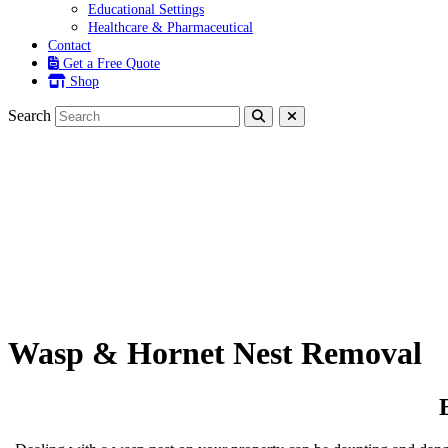
Educational Settings
Healthcare & Pharmaceutical
Contact
Get a Free Quote
Shop
Search
Wasp & Hornet Nest Removal
Wasp & Hornet Nest Removal